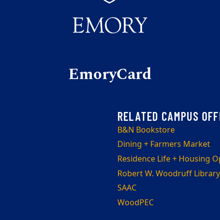
EmoryCard
B&N Bookstore
Dining + Farmers Market
Residence Life + Housing O
Robert W. Woodruff Library
SAAC
WoodPEC