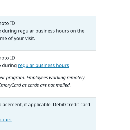
hoto ID
e during regular business hours on the
me of your visit.
hoto ID
e during
regular business hours
their program. Employees working remotely
r EmoryCard as cards are not mailed.
placement, if applicable. Debit/credit card
 hours