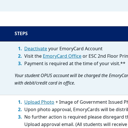
STEPS
Deactivate
your EmoryCard Account
Visit the
EmoryCard Office
or ESC 2nd Floor Prin
Payment is required at the time of your visit.**
Your student OPUS account will be charged the EmoryCar
with debit/credit card in office.
Upload Photo
+ Image of Government Issued P
Upon photo approval, EmoryCards will be distr
No further action is required please disregard 
Upload approval email. (All students will receiv