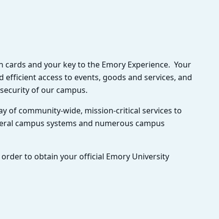
ion cards and your key to the Emory Experience. Your
 efficient access to events, goods and services, and
d security of our campus.
y of community-wide, mission-critical services to
everal campus systems and numerous campus
 order to obtain your official Emory University