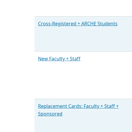
Cross-Registered + ARCHE Students
New Faculty + Staff
Replacement Cards: Faculty + Staff +
Sponsored