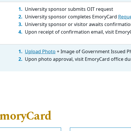
University sponsor submits OIT request
University sponsor completes EmoryCard
Reque
University sponsor or visitor awaits confirmat
Upon receipt of confirmation email, visit Emory
Upload Photo
+ Image of Government Issued P
Upon photo approval, visit EmoryCard office du
EmoryCard