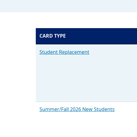
CARD TYPE
EmoryCard types and Steps to getting one
Student Replacement
Summer/Fall 2026 New Students