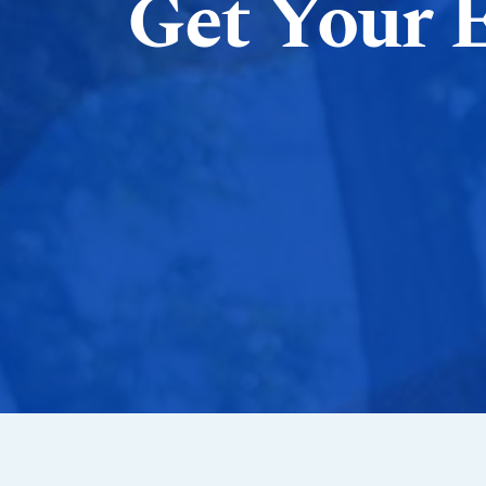
Get Your 