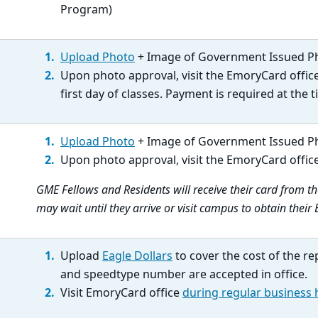
Program)
Upload Photo
+ Image of Government Issued P
Upon photo approval, visit the EmoryCard offic
first day of classes. Payment is required at the ti
Upload Photo
+ Image of Government Issued P
Upon photo approval, visit the EmoryCard offic
GME Fellows and Residents will receive their card from 
may wait until they arrive or visit campus to obtain thei
Upload
Eagle Dollars
to cover the cost of the re
and speedtype number are accepted in office.
Visit EmoryCard office
during regular business