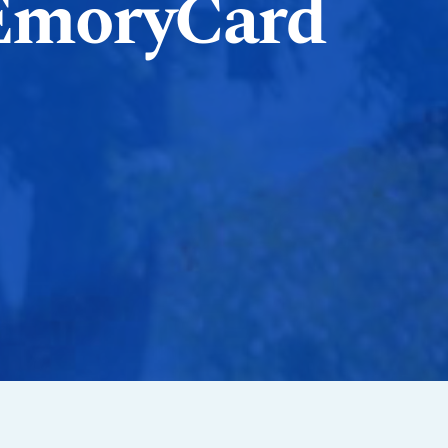
EmoryCard