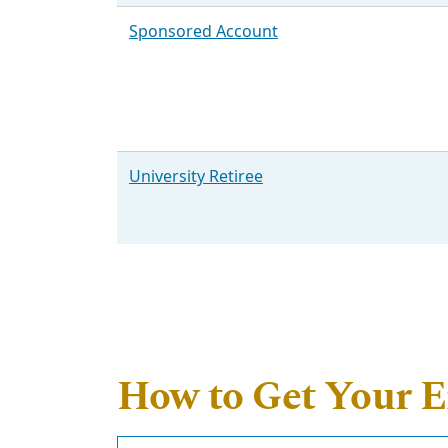
Sponsored Account
University Retiree
How to Get Your 