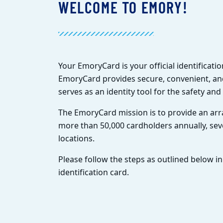
WELCOME TO EMORY!
Your EmoryCard is your official identificat
EmoryCard provides secure, convenient, and
serves as an identity tool for the safety an
The EmoryCard mission is to provide an arra
more than 50,000 cardholders annually, s
locations.
Please follow the steps as outlined below in
identification card.