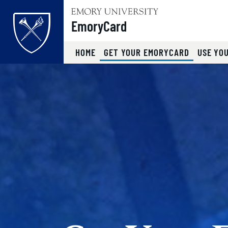
Top of page
EmoryCard
(CURRENT
HOME
GET YOUR EMORYCARD
USE YO
Skip to main content
Main content