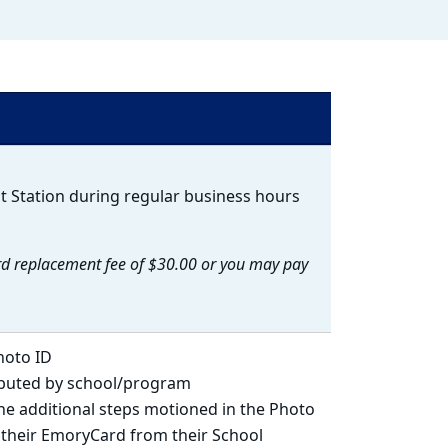
t Station during regular business hours
d replacement fee of $30.00 or you may pay
hoto ID
ibuted by school/program
the additional steps motioned in the Photo
e their EmoryCard from their School