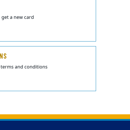
 get a new card
ONS
 terms and conditions