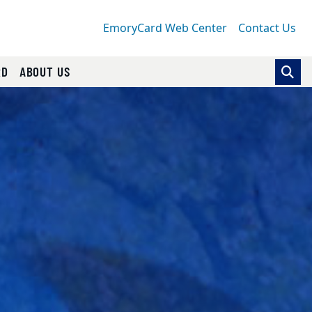
EmoryCard Web Center
Contact Us
RD
ABOUT US