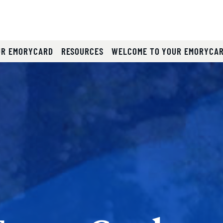
)
UR EMORYCARD
RESOURCES
WELCOME TO YOUR EMORYCA