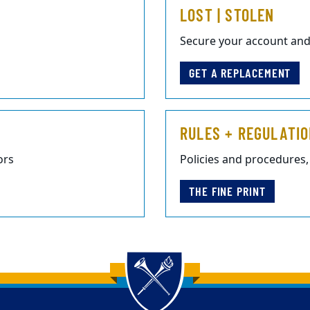
LOST | STOLEN
Secure your account and
GET A REPLACEMENT
RULES + REGULATI
ors
Policies and procedures,
THE FINE PRINT