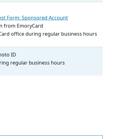
st Form: Sponsored Account
ion from EmoryCard
Card office during regular business hours
hoto ID
ring regular business hours