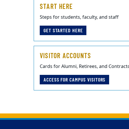
START HERE
Steps for students, faculty, and staff
GET STARTED HERE
VISITOR ACCOUNTS
Cards for Alumni, Retirees, and Contract
ACCESS FOR CAMPUS VISITORS
Back to main content
Back to top