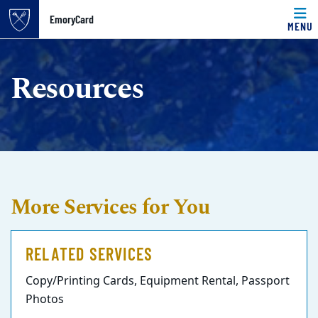
Top of page
EmoryCard
MENU
Skip to main content
Main content
Resources
More Services for You
RELATED SERVICES
Copy/Printing Cards, Equipment Rental, Passport
Photos