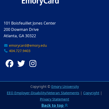
101 Boisfeuillet Jones Center
200 Dowman Drive
Atlanta, GA 30322
emorycard@emory.edu
404.727.9403
Facebook
Twitter
Instagram
Copyright ©
Emory University
EEO Employer-Disability/Veteran Statements
|
Copyright
|
Privacy Statement
Back to top