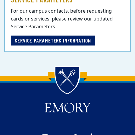
For our campus contacts, before requesting
cards or services, please review our updated
Service Parameters
SERVICE PARAMETERS INFORMATION
Back to main content
Back to top