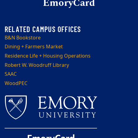
EmoryCard
B&N Bookstore
Dining + Farmers Market
Residence Life + Housing Operations
Robert W. Woodruff Library
SAAC
WoodPEC