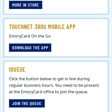
MORE IN STORE
TOUCHNET 360U MOBILE APP
EmoryCard On the Go
DOWNLOAD THE APP
IQUEUE
Click the button below to get in line during
regular business hours. You need to be present
at the EmoryCard office to join the queue.
JOIN THE QUEUE