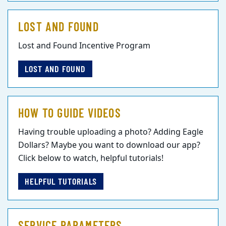
LOST AND FOUND
Lost and Found Incentive Program
LOST AND FOUND
HOW TO GUIDE VIDEOS
Having trouble uploading a photo? Adding Eagle
Dollars? Maybe you want to download our app?
Click below to watch, helpful tutorials!
HELPFUL TUTORIALS
SERVICE PARAMETERS